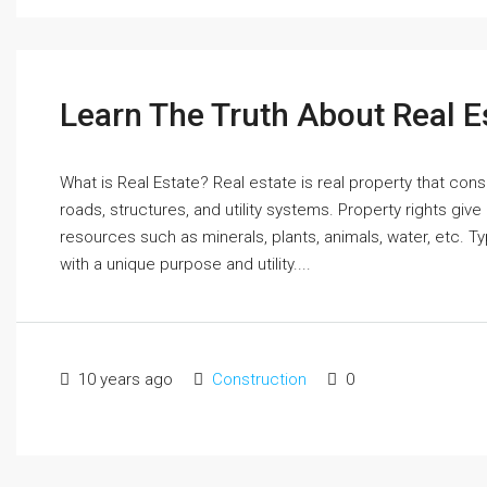
Learn The Truth About Real E
What is Real Estate? Real estate is real property that cons
roads, structures, and utility systems. Property rights give
resources such as minerals, plants, animals, water, etc. T
with a unique purpose and utility....
10 years ago
Construction
0