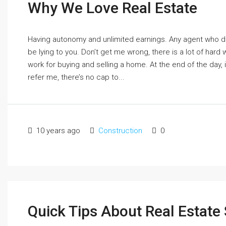
Why We Love Real Estate
Having autonomy and unlimited earnings. Any agent who d
be lying to you. Don’t get me wrong, there is a lot of hard 
work for buying and selling a home. At the end of the day, if
refer me, there’s no cap to...
10 years ago
Construction
0
Quick Tips About Real Estate