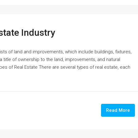
state Industry
ists of land and improvements, which include buildings, fixtures,
 a title of ownership to the land, improvements, and natural
ypes of Real Estate There are several types of real estate, each
Read More