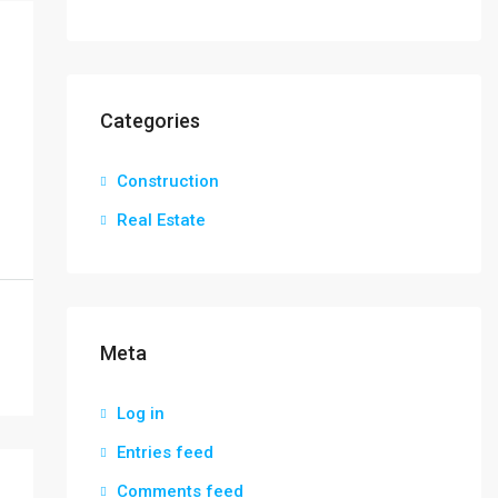
Categories
Construction
Real Estate
Meta
Log in
Entries feed
Comments feed