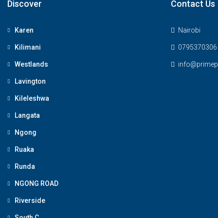
Discover
Contact Us
Karen
Nairobi
Kilimani
0795370306
Westlands
info@primepl
Lavington
Kileleshwa
Langata
Ngong
Ruaka
Runda
NGONG ROAD
Riverside
South C