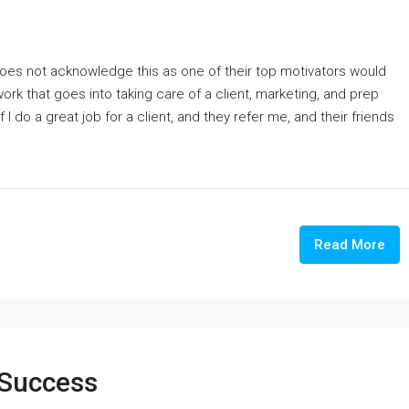
oes not acknowledge this as one of their top motivators would
work that goes into taking care of a client, marketing, and prep
 I do a great job for a client, and they refer me, and their friends
Read More
 Success