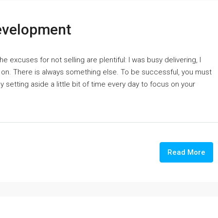
Development
 excuses for not selling are plentiful: I was busy delivering, I
es on. There is always something else. To be successful, you must
setting aside a little bit of time every day to focus on your
Read More