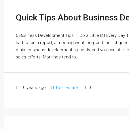
Quick Tips About Business 
6 Business Development Tips 1. Do a Little Bit Every Day The
had to run a report, a meeting went long, and the list go
make business development a priority, and you can start by 
sales efforts. Mornings tend to...
10 years ago
Real Estate
0