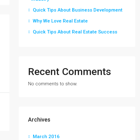
Quick Tips About Business Development
Why We Love Real Estate
Quick Tips About Real Estate Success
Recent Comments
No comments to show.
Archives
March 2016