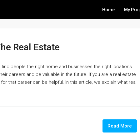
Home
My Prop
The Real Estate
o find people the right home and businesses the right locations.
heir careers and be valuable in the future. If you are a real estate
r that career can be helpful. In this article, we explain what real
Read More