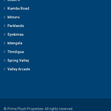
Kiambu Road
kitisuru
Parklands
Syokimau
kitengela
Thindigua
Spring Valley
Valley Arcade
© Prime Plush Properties- All rights reserved