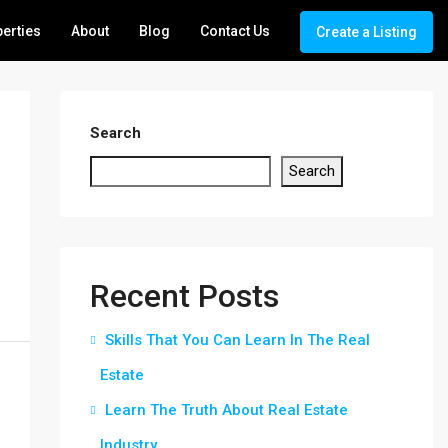
erties
About
Blog
Contact Us
Create a Listing
Search
Search
Recent Posts
Skills That You Can Learn In The Real
Estate
Learn The Truth About Real Estate
Industry