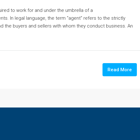
ired to work for and under the umbrella of a
ts. In legal language, the term "agent" refers to the strictly
nd the buyers and sellers with whom they conduct business. An
Read More