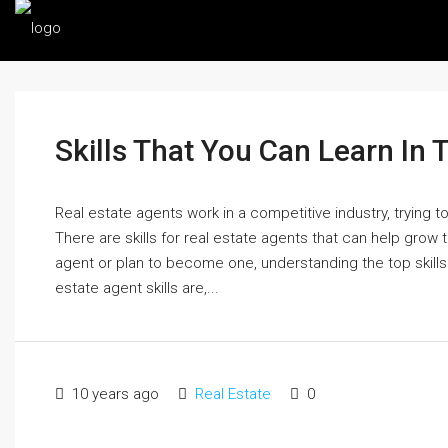
Skills That You Can Learn In 
Real estate agents work in a competitive industry, trying t
There are skills for real estate agents that can help grow t
agent or plan to become one, understanding the top skills fo
estate agent skills are,...
10 years ago
Real Estate
0