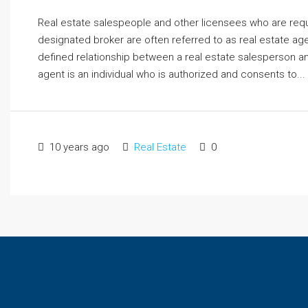
Real estate salespeople and other licensees who are requ
designated broker are often referred to as real estate agen
defined relationship between a real estate salesperson a
agent is an individual who is authorized and consents to...
10 years ago
Real Estate
0