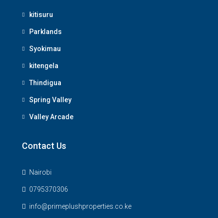
kitisuru
Parklands
Syokimau
kitengela
Thindigua
Spring Valley
Valley Arcade
Contact Us
Nairobi
0795370306
info@primeplushproperties.co.ke