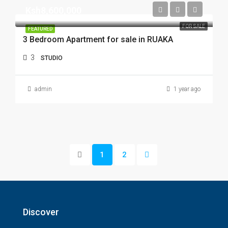
Ksh8,600,000
FOR SALE
FEATURED
3 Bedroom Apartment for sale in RUAKA
3
STUDIO
admin
1 year ago
1
2
Discover