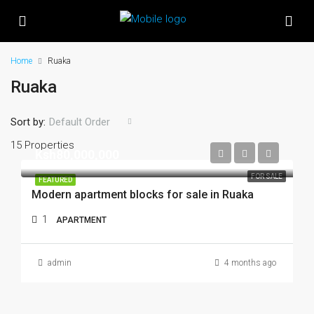
Home
Ruaka
Ruaka
Sort by:
Default Order
15 Properties
Ksh80,000,000
FOR SALE
FEATURED
Modern apartment blocks for sale in Ruaka
1
APARTMENT
admin
4 months ago