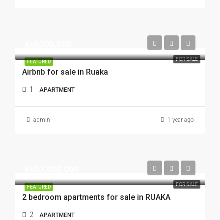
Ksh200,000
FOR SALE
FEATURED
Airbnb for sale in Ruaka
1
APARTMENT
admin
1 year ago
Ksh7,000,000
FOR SALE
FEATURED
2 bedroom apartments for sale in RUAKA
2
APARTMENT