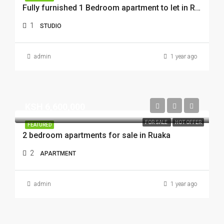
Fully furnished 1 Bedroom apartment to let in RUAKA
1
STUDIO
admin
1 year ago
KSH 6,600,000
FOR SALE
HOT OFFER
FEATURED
2 bedroom apartments for sale in Ruaka
2
APARTMENT
admin
1 year ago