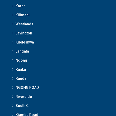
Karen
Kilimani
Westlands
Lavington
Kileleshwa
Langata
Ngong
Ruaka
Runda
NGONG ROAD
Riverside
South C
Kiambu Road