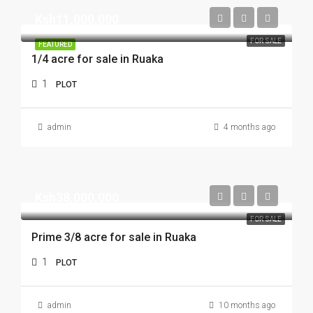
Ksh11,000,000
FOR SALE
FEATURED
1/4 acre for sale in Ruaka
1
PLOT
admin
4 months ago
Ksh38,000,000
FOR SALE
Prime 3/8 acre for sale in Ruaka
1
PLOT
admin
10 months ago