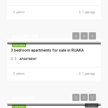
admin
1 year ago
Ksh9,000,000
FEATURED
3 bedroom apartments for sale in RUAKA
3
APARTMENT
admin
1 year ago
Ksh120,000
FOR RENT
FEATURED