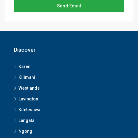
Send Email
Discover
Karen
Kilimani
Westlands
Lavington
Kileleshwa
Langata
Ngong