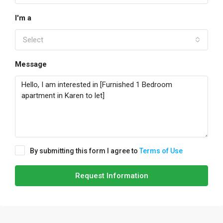
I'm a
Select
Message
By submitting this form I agree to
Terms of Use
Request Information