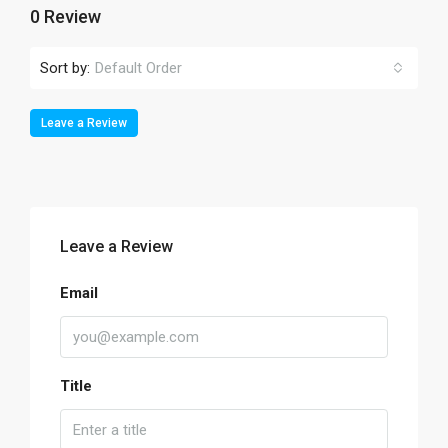
0 Review
Sort by:
Default Order
Leave a Review
Leave a Review
Email
Title