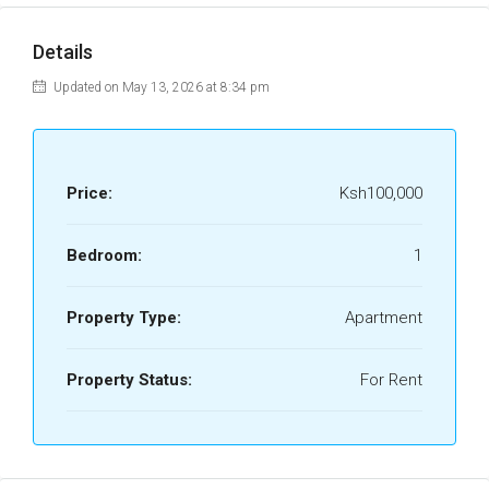
Details
Updated on May 13, 2026 at 8:34 pm
Price:
Ksh100,000
Bedroom:
1
Property Type:
Apartment
Property Status:
For Rent