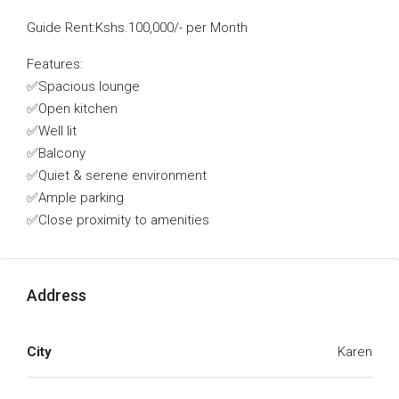
Guide Rent:Kshs.100,000/- per Month
Features:
✅Spacious lounge
✅Open kitchen
✅Well lit
✅Balcony
✅Quiet & serene environment
✅Ample parking
✅Close proximity to amenities
Address
City
Karen