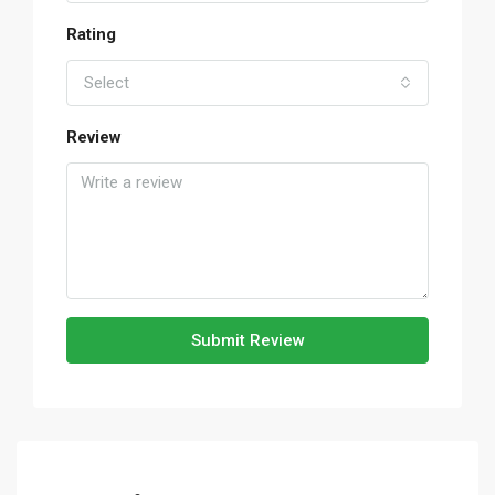
Rating
Select
Review
Submit Review