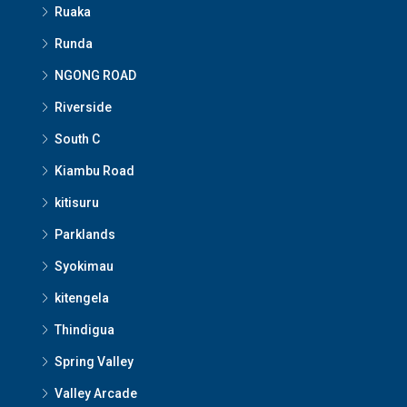
Ruaka
Runda
NGONG ROAD
Riverside
South C
Kiambu Road
kitisuru
Parklands
Syokimau
kitengela
Thindigua
Spring Valley
Valley Arcade