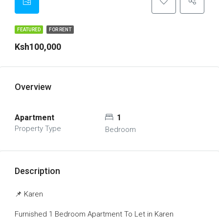
FEATURED
FOR RENT
Ksh100,000
Overview
Apartment
1
Property Type
Bedroom
Description
📌 Karen
Furnished 1 Bedroom Apartment To Let in Karen