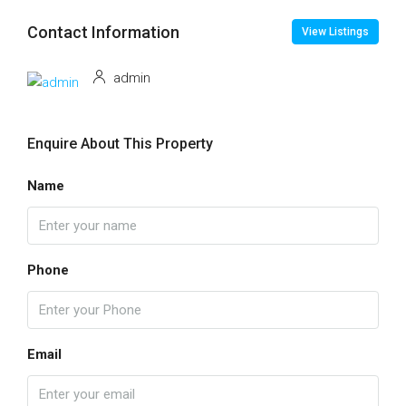
Contact Information
View Listings
admin
Enquire About This Property
Name
Phone
Email