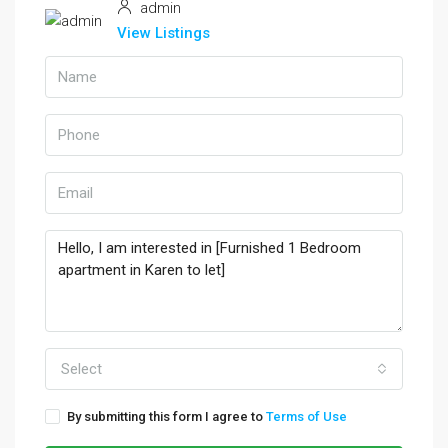
admin
View Listings
Select
By submitting this form I agree to
Terms of Use